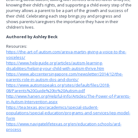
knowing their child’s rights, and supporting a child every step of the
journey allows a parent to be a part of the growth and success of
their child. Celebrating each step brings joy and progress and
shows parents/caregivers the importance they have in their
children’s lives.
Authored by Ashley Beck
Resources:
https://the-art-of-autism.com/areva-martin-giving-a-voice-to-the-
voiceless/
https://www.helpguide.org/articles/autism-learning-
disabilities/helping-your-child-with-autism-thrive.htm
https://www.abccentersingapore.com/newsletter/2014/12/the-
parents-role-in-autism-dos-and-donts/
https://www.autismspeaks.org/sites/default/files/2018-
08/Parents%20Guide%20to%20Autism.pdf
http://www.hanen.org/Helpful-Info/Articles/The-Power-of-Parents-
in-Autism-Intervention.aspx
https://tea.texas.gov/academics/special-student-
populations/special-education/programs-and-services/iep-model-
form
https://www.navigatelifetexas.org/en/education-schools/ard-
process