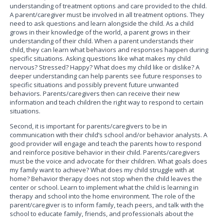
understanding of treatment options and care provided to the child.
A parent/caregiver must be involved in all treatment options. They
need to ask questions and learn alongside the child. As a child
grows in their knowledge of the world, a parent grows in their
understanding of their child. When a parent understands their
child, they can learn what behaviors and responses happen during
specific situations. Asking questions like what makes my child
nervous? Stressed? Happy? What does my child like or dislike? A
deeper understanding can help parents see future responses to
specific situations and possibly prevent future unwanted
behaviors. Parents/caregivers then can receive their new
information and teach children the right way to respond to certain
situations.
Second, it is important for parents/caregivers to be in
communication with their child’s school and/or behavior analysts. A
good provider will engage and teach the parents how to respond
and reinforce positive behavior in their child. Parents/caregivers
must be the voice and advocate for their children. What goals does
my family want to achieve? What does my child struggle with at
home? Behavior therapy does not stop when the child leaves the
center or school. Learn to implement what the child is learning in
therapy and school into the home environment. The role of the
parent/caregiver is to inform family, teach peers, and talk with the
school to educate family, friends, and professionals about the