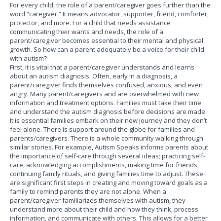
For every child, the role of a parent/caregiver goes further than the
word “caregiver.” It means advocator, supporter, friend, comforter,
protector, and more. For a child that needs assistance
communicating their wants and needs, the role of a
parent/caregiver becomes essential to their mental and physical
growth. So how can a parent adequately be a voice for their child
with autism?
First, it is vital that a parent/caregiver understands and learns
about an autism diagnosis. Often, early in a diagnosis, a
parent/caregiver finds themselves confused, anxious, and even
angry. Many parent/caregivers and are overwhelmed with new
information and treatment options. Families must take their time
and understand the autism diagnosis before decisions are made.
It is essential families embark on their new journey and they don’t
feel alone. There is support around the globe for families and
parents/caregivers. There is a whole community walking through
similar stories. For example, Autism Speaks informs parents about
the importance of self-care through several ideas; practicing self-
care, acknowledging accomplishments, making time for friends,
continuing family rituals, and giving families time to adjust. These
are significant first steps in creating and moving toward goals as a
family to remind parents they are not alone. When a
parent/caregiver familiarizes themselves with autism, they
understand more about their child and how they think, process
information, and communicate with others. This allows for a better