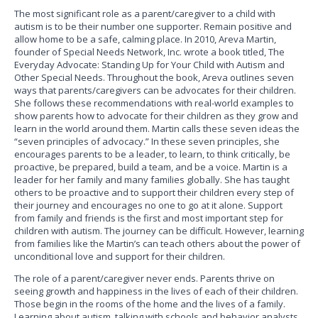
The most significant role as a parent/caregiver to a child with
autism is to be their number one supporter. Remain positive and
allow home to be a safe, calming place. In 2010, Areva Martin,
founder of Special Needs Network, Inc. wrote a book titled, The
Everyday Advocate: Standing Up for Your Child with Autism and
Other Special Needs. Throughout the book, Areva outlines seven
ways that parents/caregivers can be advocates for their children.
She follows these recommendations with real-world examples to
show parents how to advocate for their children as they grow and
learn in the world around them. Martin calls these seven ideas the
“seven principles of advocacy.” In these seven principles, she
encourages parents to be a leader, to learn, to think critically, be
proactive, be prepared, build a team, and be a voice. Martin is a
leader for her family and many families globally. She has taught
others to be proactive and to support their children every step of
their journey and encourages no one to go at it alone. Support
from family and friends is the first and most important step for
children with autism. The journey can be difficult. However, learning
from families like the Martin’s can teach others about the power of
unconditional love and support for their children.
The role of a parent/caregiver never ends. Parents thrive on
seeing growth and happiness in the lives of each of their children.
Those begin in the rooms of the home and the lives of a family.
Learning about autism, talking with schools and behavior analysts,