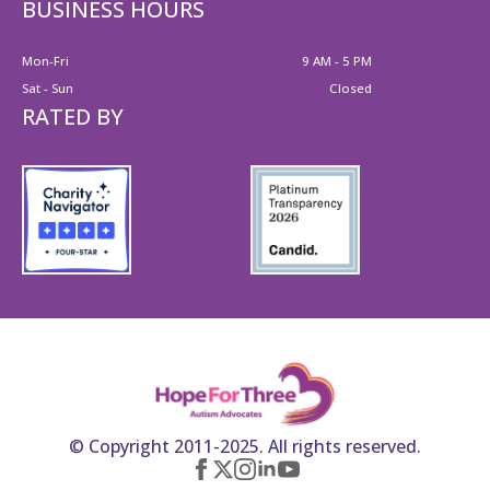
BUSINESS HOURS
Mon-Fri
9 AM - 5 PM
Sat - Sun
Closed
RATED BY
© Copyright 2011-2025. All rights reserved.