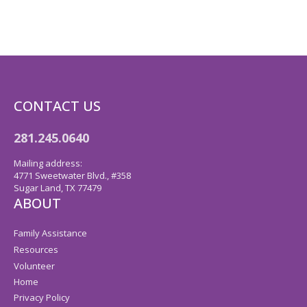
CONTACT US
281.245.0640
Mailing address:
4771 Sweetwater Blvd., #358
Sugar Land, TX 77479
ABOUT
Family Assistance
Resources
Volunteer
Home
Privacy Policy