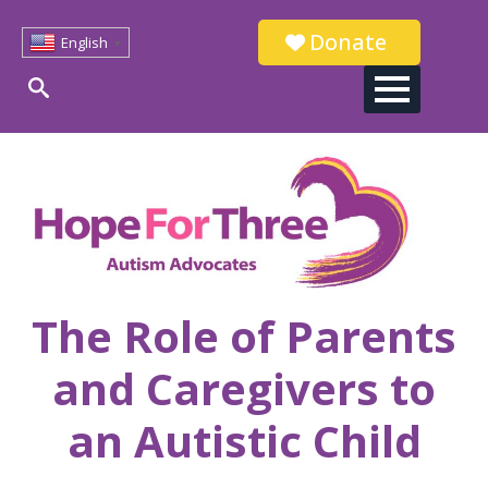
Donate
English
▼
Search
for:
The Role of Parents
and Caregivers to
an Autistic Child