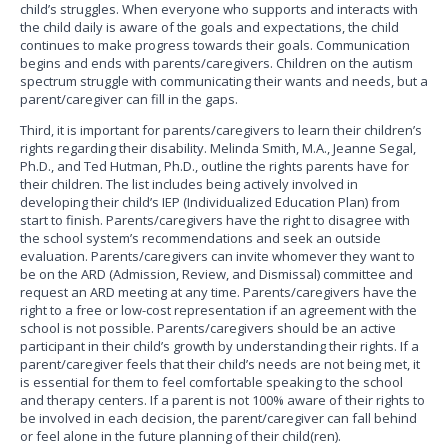
child’s struggles. When everyone who supports and interacts with
the child daily is aware of the goals and expectations, the child
continues to make progress towards their goals. Communication
begins and ends with parents/caregivers. Children on the autism
spectrum struggle with communicating their wants and needs, but a
parent/caregiver can fill in the gaps.
Third, it is important for parents/caregivers to learn their children’s
rights regarding their disability. Melinda Smith, M.A., Jeanne Segal,
Ph.D., and Ted Hutman, Ph.D., outline the rights parents have for
their children. The list includes being actively involved in
developing their child’s IEP (Individualized Education Plan) from
start to finish. Parents/caregivers have the right to disagree with
the school system’s recommendations and seek an outside
evaluation. Parents/caregivers can invite whomever they want to
be on the ARD (Admission, Review, and Dismissal) committee and
request an ARD meeting at any time. Parents/caregivers have the
right to a free or low-cost representation if an agreement with the
school is not possible. Parents/caregivers should be an active
participant in their child’s growth by understanding their rights. If a
parent/caregiver feels that their child’s needs are not being met, it
is essential for them to feel comfortable speaking to the school
and therapy centers. If a parent is not 100% aware of their rights to
be involved in each decision, the parent/caregiver can fall behind
or feel alone in the future planning of their child(ren).