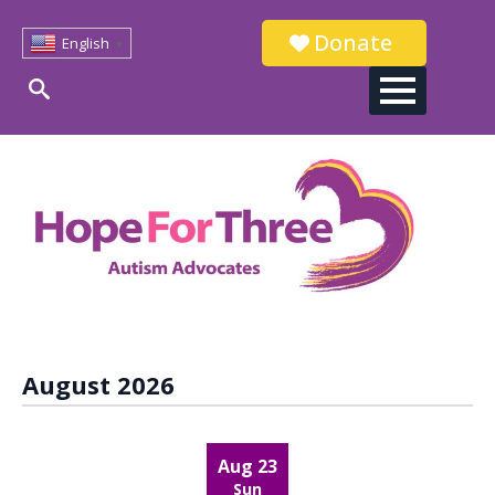
Donate
English
▼
Search
for:
August 2026
Aug 23
Sun