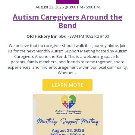
August 23, 2026 @ 3:00 PM - 5:00 PM
Autism Caregivers Around the
Bend
Old Hickory Inn bbq
- 3334 FM 1092 Rd #400
We believe that no caregiver should walk this journey alone. Join
us for the next Monthly Autism Support Meeting hosted by Autism
Caregivers Around the Bend. This is a welcoming space for
parents, family members, and friends to come together, share
experiences, and find encouragement within our local community.
Whether…
LEARN MORE