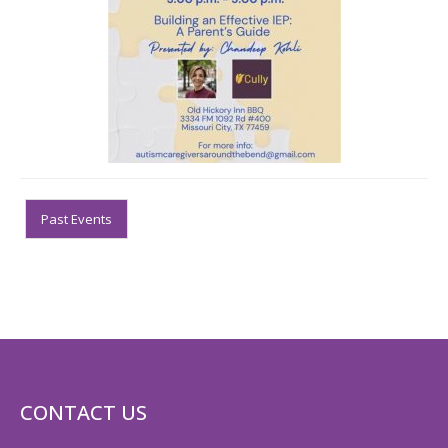
Past Events
CONTACT US