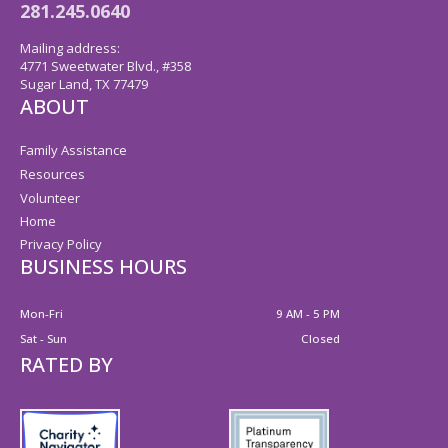
281.245.0640
Mailing address:
4771 Sweetwater Blvd., #358
Sugar Land, TX 77479
ABOUT
Family Assistance
Resources
Volunteer
Home
Privacy Policy
BUSINESS HOURS
Mon-Fri
9 AM - 5 PM
Sat - Sun
Closed
RATED BY