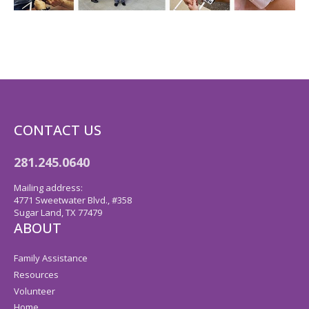
CONTACT US
281.245.0640
Mailing address:
4771 Sweetwater Blvd., #358
Sugar Land, TX 77479
ABOUT
Family Assistance
Resources
Volunteer
Home