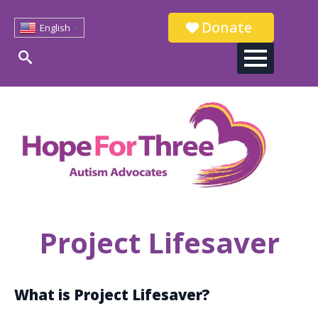
Donate
English
▼
Search
for:
Project Lifesaver
What is Project Lifesaver?