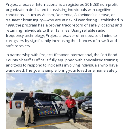
Project Lifesaver International is a registered 501(c)(3) non-profit
organization dedicated to assisting individuals with cognitive
conditions—such as Autism, Dementia, Alzheimer’s disease, or
traumatic brain injury—who are at risk of wandering. Established in
1999, the program has a proven track record of safely locating and
returning individuals to their families. Using reliable radio
frequency technology, Project Lifesaver offers peace of mind to
caregivers by significantly increasing the chances of a swift and
safe recovery.
In partnership with Project Lifesaver International, the Fort Bend
County Sheriff’s Office is fully equipped with specialized training
and tools to respond to incidents involving individuals who have
wandered. The goal is simple: bring your loved one home safely.