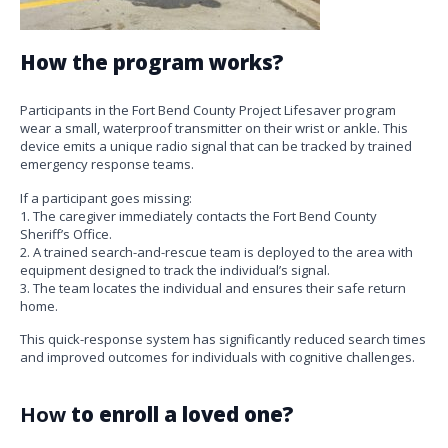
How the program works?
Participants in the Fort Bend County Project Lifesaver program
wear a small, waterproof transmitter on their wrist or ankle. This
device emits a unique radio signal that can be tracked by trained
emergency response teams.
If a participant goes missing:
1. The caregiver immediately contacts the Fort Bend County
Sheriff’s Office.
2. A trained search-and-rescue team is deployed to the area with
equipment designed to track the individual’s signal.
3. The team locates the individual and ensures their safe return
home.
This quick-response system has significantly reduced search times
and improved outcomes for individuals with cognitive challenges.
How
to enroll a loved one?