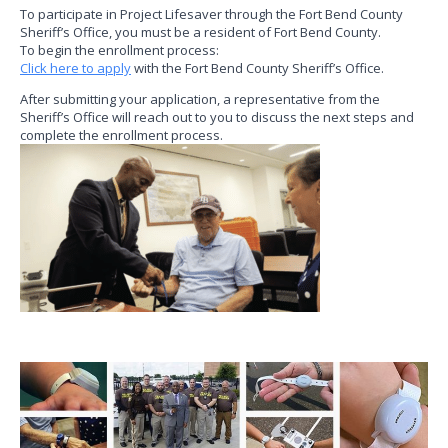
To participate in Project Lifesaver through the Fort Bend County
Sheriff’s Office, you must be a resident of Fort Bend County.
To begin the enrollment process:
Click here to apply
with the Fort Bend County Sheriff’s Office.
After submitting your application, a representative from the
Sheriff’s Office will reach out to you to discuss the next steps and
complete the enrollment process.