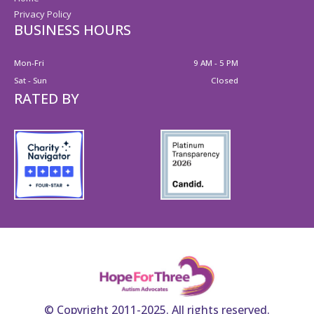
Privacy Policy
BUSINESS HOURS
Mon-Fri
9 AM - 5 PM
Sat - Sun
Closed
RATED BY
© Copyright 2011-2025. All rights reserved.