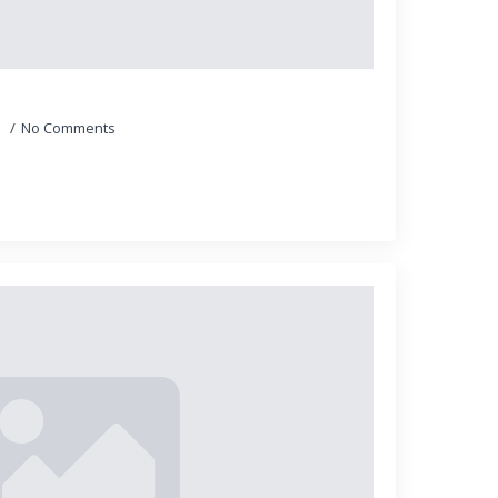
5
No Comments