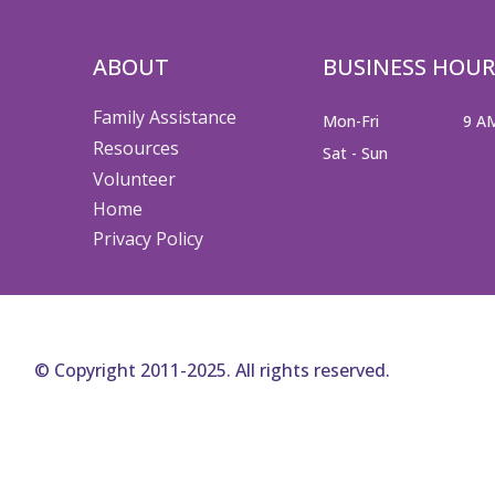
ABOUT
BUSINESS HOUR
Family Assistance
Mon-Fri
9 A
Resources
Sat - Sun
Volunteer
Home
Privacy Policy
© Copyright 2011-2025. All rights reserved.