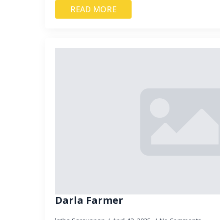
READ MORE
Darla Farmer