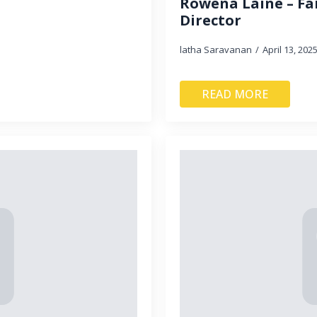
Rowena Laine – Fa
Director
latha Saravanan
April 13, 202
READ MORE