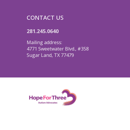
CONTACT US
281.245.0640
Mailing address:
4771 Sweetwater Blvd., #358
Sugar Land, TX 77479