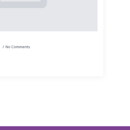
5
No Comments