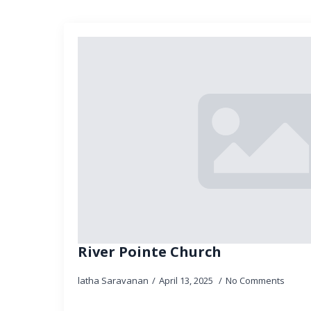
River Pointe Church
latha Saravanan
April 13, 2025
No Comments