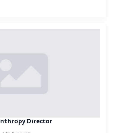
lanthropy Director