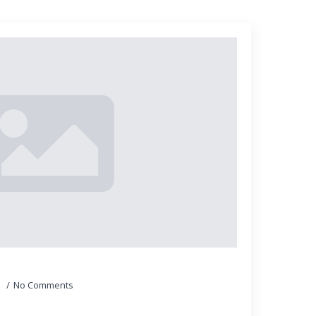
5
No Comments