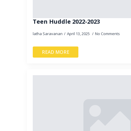
Teen Huddle 2022-2023
latha Saravanan
April 13, 2025
No Comments
READ MORE