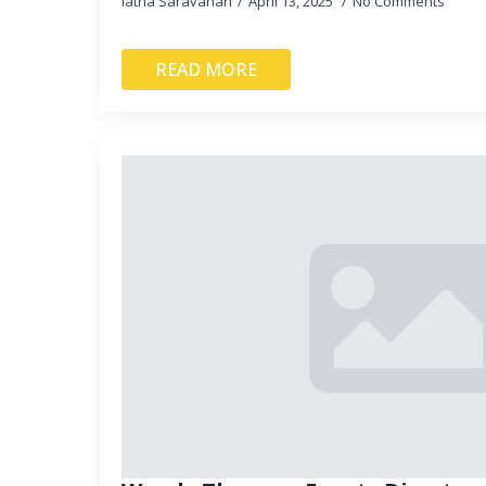
latha Saravanan
April 13, 2025
No Comments
READ MORE