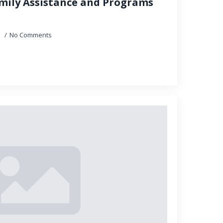
mily Assistance and Programs
5
No Comments