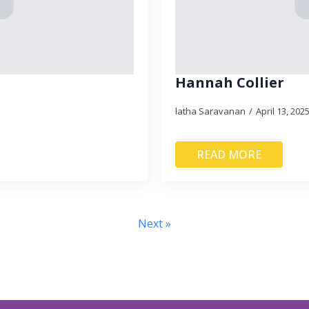
Hannah Collier
latha Saravanan
April 13, 202
READ MORE
Next »