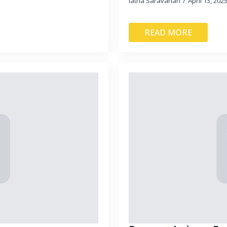
latha Saravanan
April 13, 202
READ MORE