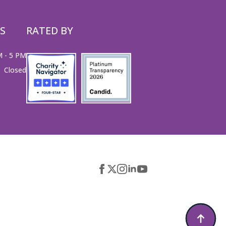
S
RATED BY
M - 5 PM
Closed