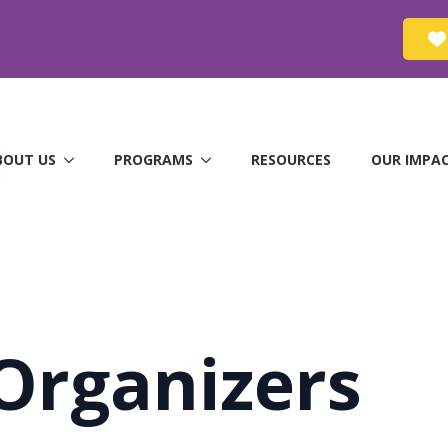
BOUT US
PROGRAMS
RESOURCES
OUR IMPA
Organizers