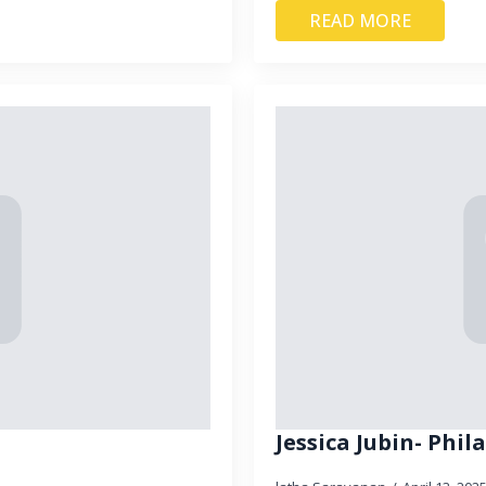
READ MORE
Jessica Jubin- Phi