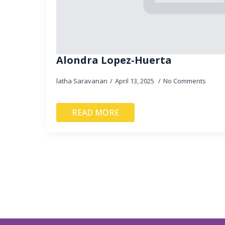
Alondra Lopez-Huerta
latha Saravanan
April 13, 2025
No Comments
READ MORE