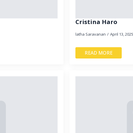
Cristina Haro
latha Saravanan
April 13, 202
READ MORE