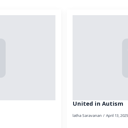
United in Autism
latha Saravanan
April 13, 202