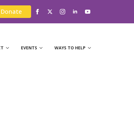
Donate
CT
EVENTS
WAYS TO HELP