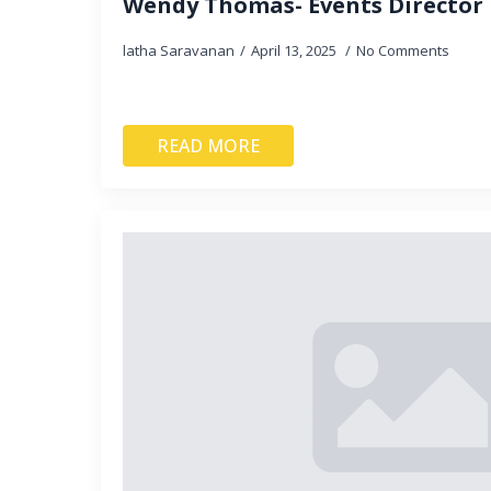
Wendy Thomas- Events Director
latha Saravanan
April 13, 2025
No Comments
READ MORE