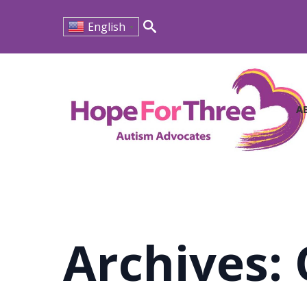
English
▼
Search
for:
A
Archives: