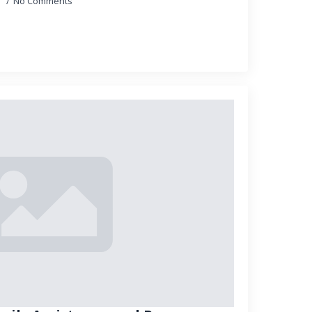
5
No Comments