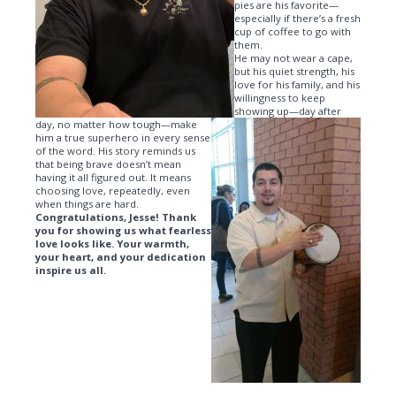
pies are his favorite—
especially if there’s a fresh
cup of coffee to go with
them.
He may not wear a cape,
but his quiet strength, his
love for his family, and his
willingness to keep
showing up—day after
day, no matter how tough—make
him a true superhero in every sense
of the word. His story reminds us
that being brave doesn’t mean
having it all figured out. It means
choosing love, repeatedly, even
when things are hard.
Congratulations, Jesse! Thank
you for showing us what fearless
love looks like. Your warmth,
your heart, and your dedication
inspire us all.