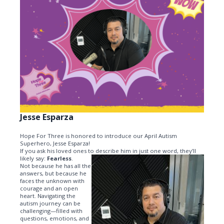
Jesse Esparza
Hope For Three is honored to introduce our April Autism
Superhero, Jesse Esparza!
If you ask his loved ones to describe him in just one word, they’ll
likely say:
Fearless
.
Not because he has all the
answers, but because he
faces the unknown with
courage and an open
heart. Navigating the
autism journey can be
challenging—filled with
questions, emotions, and