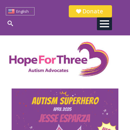
Donate
English
▼
Search
for: