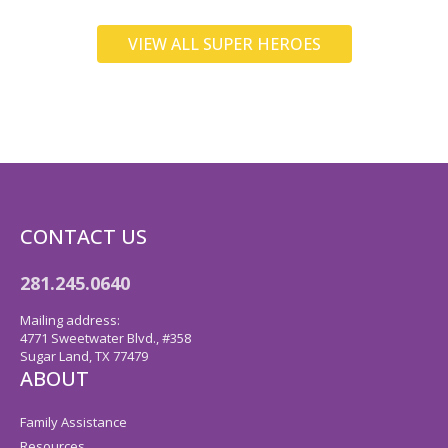
VIEW ALL SUPER HEROES
CONTACT US
281.245.0640
Mailing address:
4771 Sweetwater Blvd., #358
Sugar Land, TX 77479
ABOUT
Family Assistance
Resources