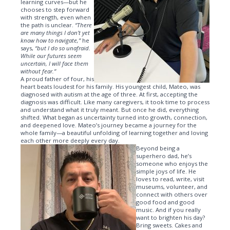
learning curves—but he
chooses to step forward
with strength, even when
the path is unclear.
“There
are many things I don’t yet
know how to navigate,”
he
says,
“but I do so unafraid.
While our futures seem
uncertain, I will face them
without fear.”
A proud father of four, his
heart beats loudest for his family. His youngest child, Mateo, was
diagnosed with autism at the age of three. At first, accepting the
diagnosis was difficult. Like many caregivers, it took time to process
and understand what it truly meant. But once he did, everything
shifted. What began as uncertainty turned into growth, connection,
and deepened love. Mateo’s journey became a journey for the
whole family—a beautiful unfolding of learning together and loving
each other more deeply every day.
Beyond being a
superhero dad, he’s
someone who enjoys the
simple joys of life. He
loves to read, write, visit
museums, volunteer, and
connect with others over
good food and good
music. And if you really
want to brighten his day?
Bring sweets. Cakes and