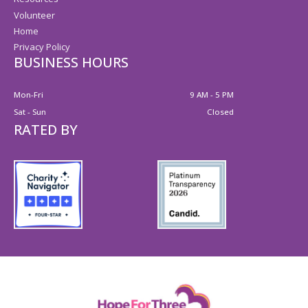
Volunteer
Home
Privacy Policy
BUSINESS HOURS
Mon-Fri
9 AM - 5 PM
Sat - Sun
Closed
RATED BY