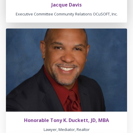
Jacque Davis
Executive Committee Community Relations OCuSOFT, Inc.
Honorable Tony K. Duckett, JD, MBA
Lawyer, Mediator, Realtor