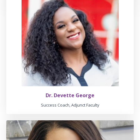
Dr. Devette George
Success Coach, Adjunct Faculty