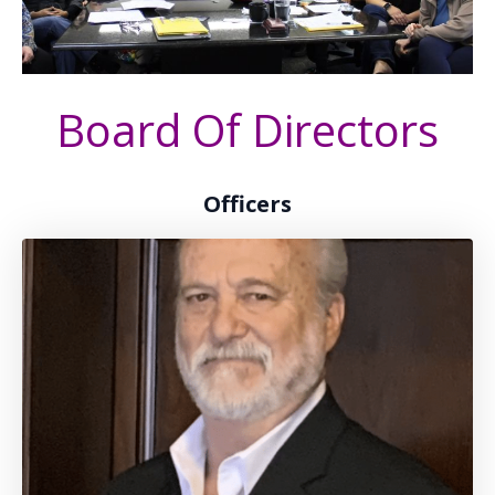
Board Of Directors
Officers