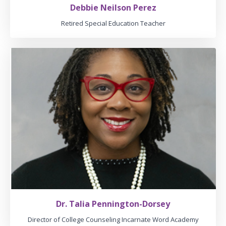
Debbie Neilson Perez
Retired Special Education Teacher
Dr. Talia Pennington-Dorsey
Director of College Counseling Incarnate Word Academy