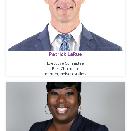
Patrick LaRue
Executive Committee
Past Chairman,
Partner, Nelson Mullins