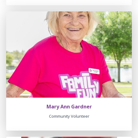
Mary Ann Gardner
Community Volunteer