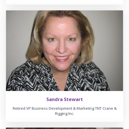
Sandra Stewart
Retired VP Business Development & Marketing TNT Crane &
Rigging Inc.