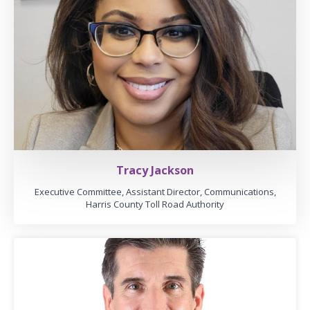
Tracy Jackson
Executive Committee, Assistant Director, Communications,
Harris County Toll Road Authority