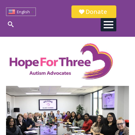
Donate
English
▼
Search
for: