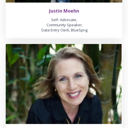
Justin Moehn
Self- Advocate,
Community Speaker,
Data Entry Clerk, BlueSprig