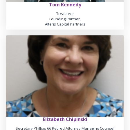
Tom Kennedy
Treasurer
Founding Partner,
Alteris Capital Partners
Elizabeth Chipinski
Secretary Phillips 66 Retired Attorney Managing Counsel