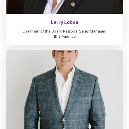
Larry Lobue
Chairman of the Board Regional Sales Manager,
IDIS America