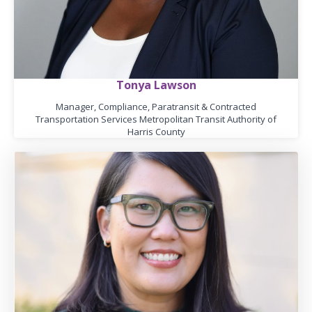
Tonya Lawson
Manager, Compliance, Paratransit & Contracted
Transportation Services Metropolitan Transit Authority of
Harris County