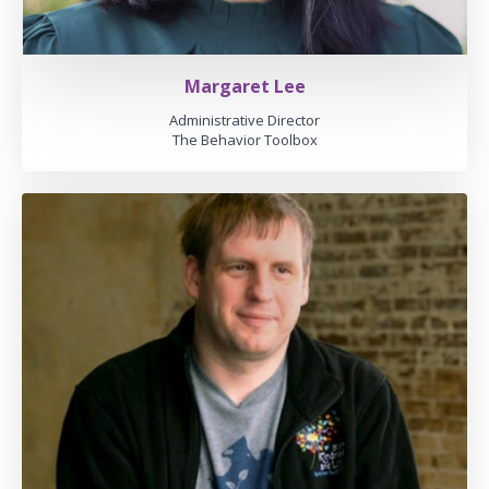
Margaret Lee
Administrative Director
The Behavior Toolbox