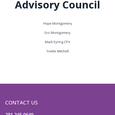
Advisory Council
Hope Montgomery
Eric Montgomery
Mark Eyring CPA
Yvette Mitchell
CONTACT US
281.245.0640