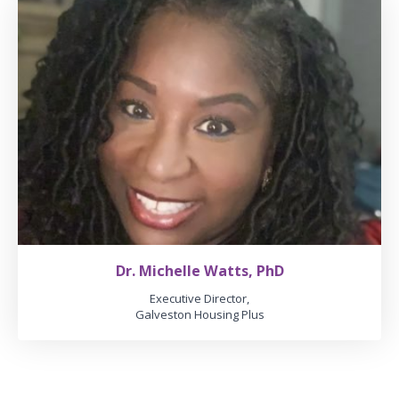
Dr. Michelle Watts, PhD
Executive Director,
Galveston Housing Plus