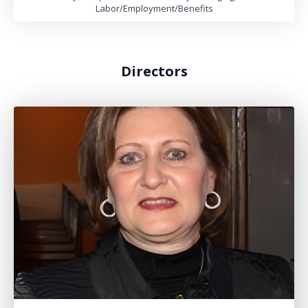
Labor/Employment/Benefits
Directors