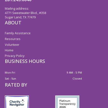
Mailing address:
4771 Sweetwater Blvd., #358
Sugar Land, TX 77479
ABOUT
Family Assistance
Resources
Volunteer
Home
Privacy Policy
BUSINESS HOURS
Mon-Fri
9 AM - 5 PM
Sat - Sun
Closed
RATED BY