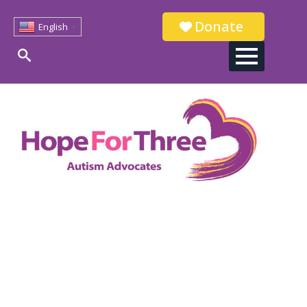
Donate
English
▼
Search
for: