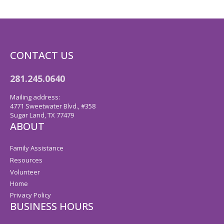
CONTACT US
281.245.0640
Mailing address:
4771 Sweetwater Blvd., #358
Sugar Land, TX 77479
ABOUT
Family Assistance
Resources
Volunteer
Home
Privacy Policy
BUSINESS HOURS