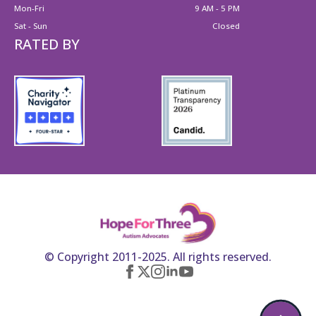
Mon-Fri
9 AM - 5 PM
Sat - Sun
Closed
RATED BY
© Copyright 2011-2025. All rights reserved.