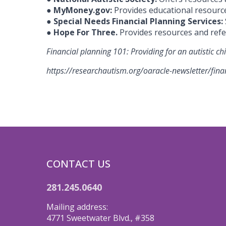
●
MyMoney.gov:
Provides educational resources
●
Special Needs Financial Planning Services:
●
Hope For Three.
Provides resources and refe
Financial planning 101: Providing for an autistic ch
https://researchautism.org/oaracle-newsletter/finan
CONTACT US
281.245.0640
Mailing address:
4771 Sweetwater Blvd., #358