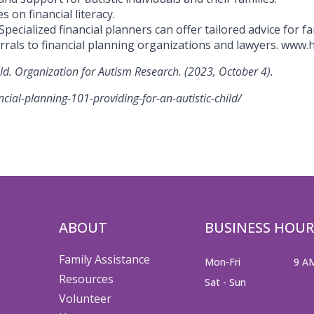
 on financial literacy.
Specialized financial planners can offer tailored advice for fa
rrals to financial planning organizations and lawyers. www
ild. Organization for Autism Research. (2023, October 4).
cial-planning-101-providing-for-an-autistic-child/
ABOUT
BUSINESS HOUR
Family Assistance
Mon-Fri
9 A
Resources
Sat - Sun
Volunteer