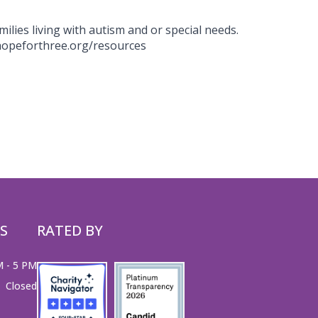
milies living with autism and or special needs.
.hopeforthree.org/resources
S
RATED BY
M - 5 PM
Closed