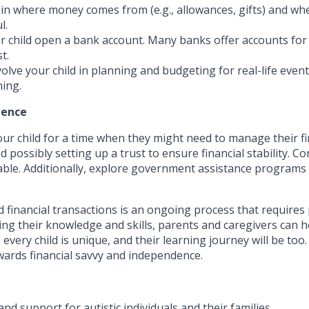
in where money comes from (e.g., allowances, gifts) and wher
l.
 child open a bank account. Many banks offer accounts for 
t.
olve your child in planning and budgeting for real-life event
ning.
dence
 your child for a time when they might need to manage their 
 possibly setting up a trust to ensure financial stability. C
sable. Additionally, explore government assistance programs
 financial transactions is an ongoing process that requires 
ing their knowledge and skills, parents and caregivers can he
every child is unique, and their learning journey will be too
wards financial savvy and independence.
nd support for autistic individuals and their families.