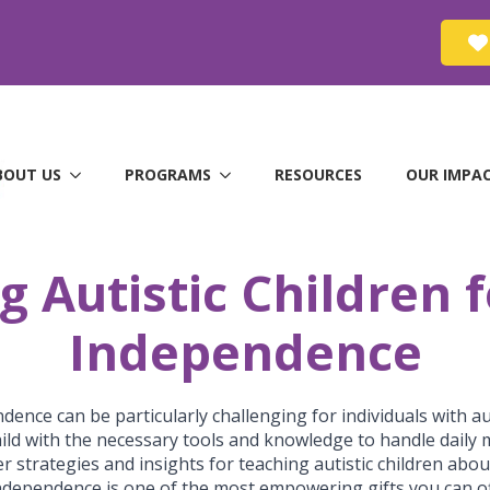
BOUT US
PROGRAMS
RESOURCES
OUR IMPA
Autistic Children f
Independence
dence can be particularly challenging for individuals with au
child with the necessary tools and knowledge to handle daily 
fer strategies and insights for teaching autistic children abo
 independence is one of the most empowering gifts you can of