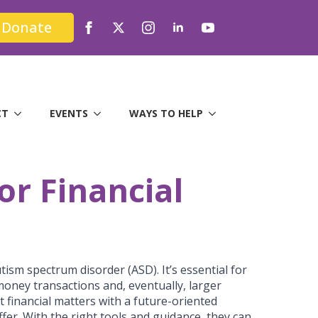
Donate
CT
EVENTS
WAYS TO HELP
or Financial
tism spectrum disorder (ASD). It’s essential for
money transactions and, eventually, larger
ut financial matters with a future-oriented
fer. With the right tools and guidance, they can