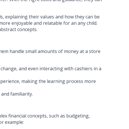
ls, explaining their values and how they can be
more enjoyable and relatable for an any child.
abstract concepts.
g them handle small amounts of money at a store
 change, and even interacting with cashiers in a
experience, making the learning process more
and familiarity.
ex financial concepts, such as budgeting,
For example: