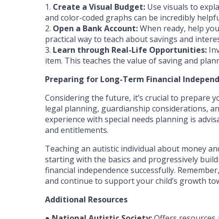
1.
Create a Visual Budget:
Use visuals to expla
and color-coded graphs can be incredibly helpfu
2.
Open a Bank Account:
When ready, help your
practical way to teach about savings and interes
3.
Learn through Real-Life Opportunities:
Inv
item. This teaches the value of saving and plan
Preparing for Long-Term Financial Indepen
Considering the future, it’s crucial to prepare
legal planning, guardianship considerations, and
experience with special needs planning is advi
and entitlements.
Teaching an autistic individual about money and
starting with the basics and progressively build
financial independence successfully. Remember, 
and continue to support your child’s growth to
Additional Resources
●
National Autistic Society:
Offers resources a