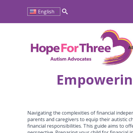
English
▼
Search
for:
A
Empowering 
Navigating the complexities of financial indepen
parents and caregivers to equip their autistic 
financial responsibilities. This guide aims to of
perspective. Preparing your child for financial