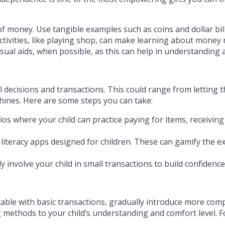
of money. Use tangible examples such as coins and dollar bil
ctivities, like playing shop, can make learning about money 
sual aids, when possible, as this can help in understanding 
ial decisions and transactions. This could range from lettin
hines. Here are some steps you can take:
os where your child can practice paying for items, receiving
 literacy apps designed for children. These can gamify the 
y involve your child in small transactions to build confidence 
le with basic transactions, gradually introduce more compl
g methods to your child’s understanding and comfort level. 