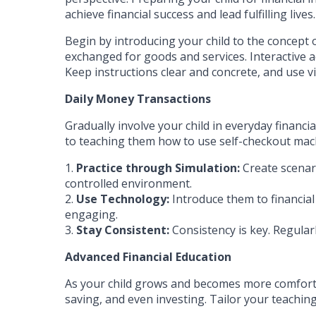
achieve financial success and lead fulfilling lives.
Begin by introducing your child to the concept 
exchanged for goods and services. Interactive a
Keep instructions clear and concrete, and use vi
Daily Money Transactions
Gradually involve your child in everyday financ
to teaching them how to use self-checkout mac
1.
Practice through Simulation:
Create scenari
controlled environment.
2.
Use Technology:
Introduce them to financial
engaging.
3.
Stay Consistent:
Consistency is key. Regularl
Advanced Financial Education
As your child grows and becomes more comfortab
saving, and even investing. Tailor your teachin