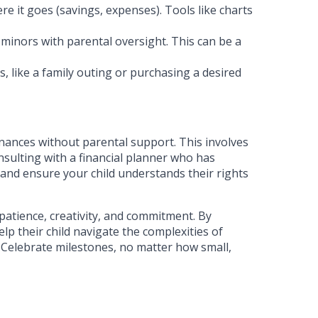
e it goes (savings, expenses). Tools like charts
minors with parental oversight. This can be a
s, like a family outing or purchasing a desired
finances without parental support. This involves
onsulting with a financial planner who has
 and ensure your child understands their rights
patience, creativity, and commitment. By
lp their child navigate the complexities of
. Celebrate milestones, no matter how small,