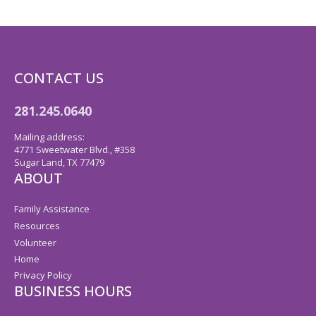
CONTACT US
281.245.0640
Mailing address:
4771 Sweetwater Blvd., #358
Sugar Land, TX 77479
ABOUT
Family Assistance
Resources
Volunteer
Home
Privacy Policy
BUSINESS HOURS