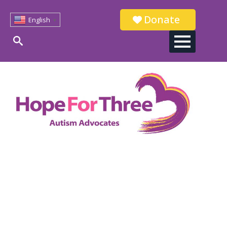
Donate
English
▼
Search
for: