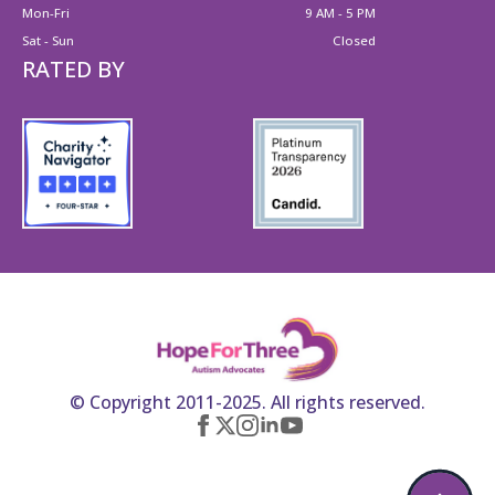
Mon-Fri
9 AM - 5 PM
Sat - Sun
Closed
RATED BY
© Copyright 2011-2025. All rights reserved.