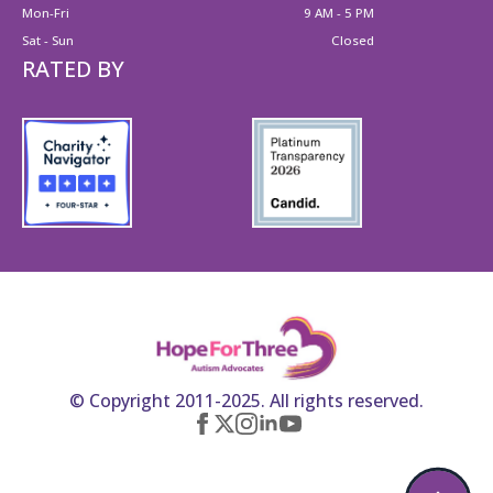
Mon-Fri
9 AM - 5 PM
Sat - Sun
Closed
RATED BY
© Copyright 2011-2025. All rights reserved.