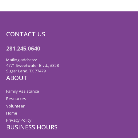
CONTACT US
281.245.0640
Mailing address:
4771 Sweetwater Blvd., #358
Sugar Land, TX 77479
ABOUT
Family Assistance
Resources
Volunteer
Home
Privacy Policy
BUSINESS HOURS