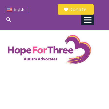
Donate
English
▼
Search
for: