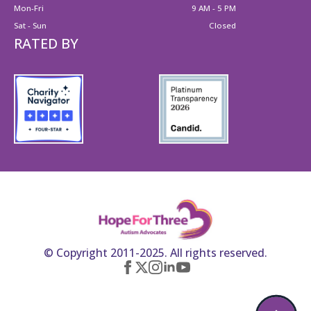
Mon-Fri
9 AM - 5 PM
Sat - Sun
Closed
RATED BY
© Copyright 2011-2025. All rights reserved.