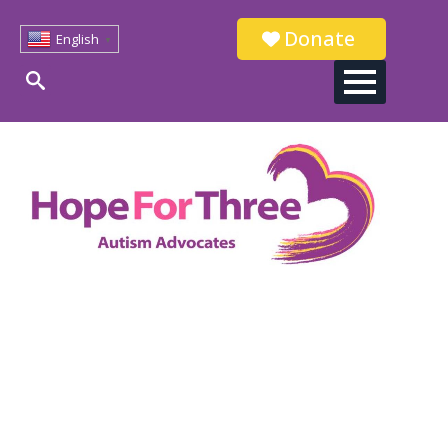
Donate
English
▼
Search
for: