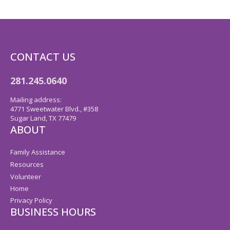
CONTACT US
281.245.0640
Mailing address:
4771 Sweetwater Blvd., #358
Sugar Land, TX 77479
ABOUT
Family Assistance
Resources
Volunteer
Home
Privacy Policy
BUSINESS HOURS