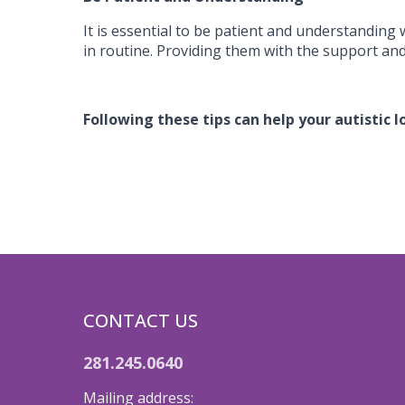
It is essential to be patient and understanding 
in routine. Providing them with the support and
Following these tips can help your autistic 
CONTACT US
281.245.0640
Mailing address: