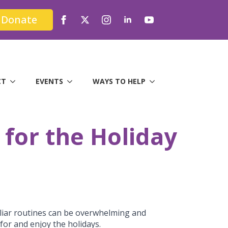
Donate
CT
EVENTS
WAYS TO HELP
 for the Holiday
miliar routines can be overwhelming and
for and enjoy the holidays.