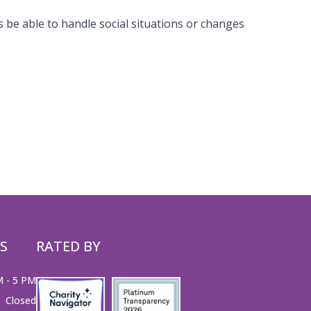
s be able to handle social situations or changes
S
RATED BY
M - 5 PM
Closed