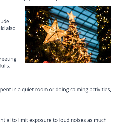
lude
ld also
greeting
ills.
nt in a quiet room or doing calming activities,
ential to limit exposure to loud noises as much