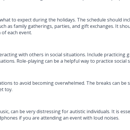
 what to expect during the holidays. The schedule should inc
ch as family gatherings, parties, and gift exchanges. It shou
 of each event.
racting with others in social situations. Include practicing 
ions. Role-playing can be a helpful way to practice social sk
ations to avoid becoming overwhelmed. The breaks can be spe
et toy.
c, can be very distressing for autistic individuals. It is ess
dphones if you are attending an event with loud noises.