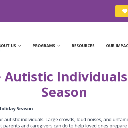
BOUT US
PROGRAMS
RESOURCES
OUR IMPA
Autistic Individuals
Season
 Holiday Season
r autistic individuals. Large crowds, loud noises, and unfa
at parents and caregivers can do to help loved ones prepare 