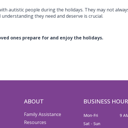
with autistic people during the holidays. They may not alway
 understanding they need and deserve is crucial.
loved ones prepare for and enjoy the holidays.
ABOUT
BUSINESS HOUR
Family Assistance
Mon-Fri
9 A
Resources
Sat - Sun