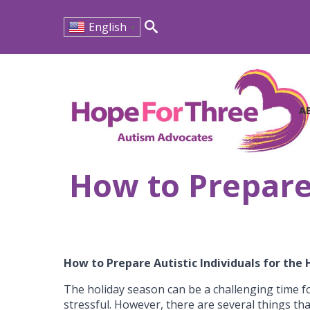
English
▼
Search
for:
A
How to Prepare 
How to Prepare Autistic Individuals for the
The holiday season can be a challenging time fo
stressful. However, there are several things th