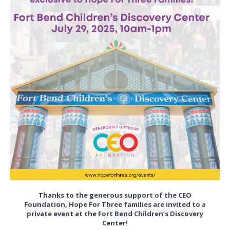
Thanks to the generous support of the CEO
Foundation, Hope For Three families are invited to a
private event at the Fort Bend Children’s Discovery
Center!