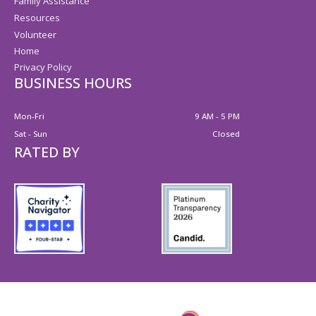
Family Assistance
Resources
Volunteer
Home
Privacy Policy
BUSINESS HOURS
Mon-Fri
9 AM - 5 PM
Sat - Sun
Closed
RATED BY