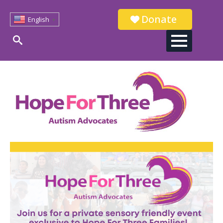
Donate
English
▼
Search
for: