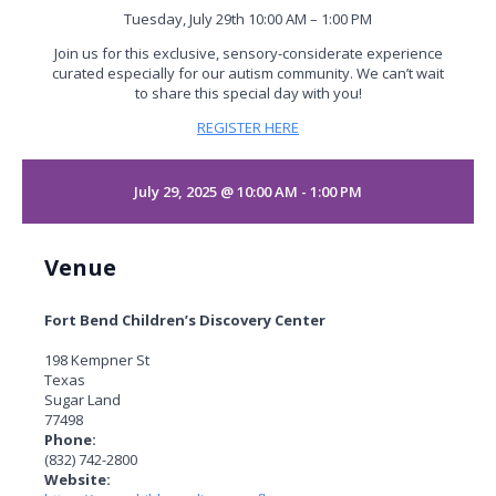
Tuesday, July 29th 10:00 AM – 1:00 PM
Join us for this exclusive, sensory-considerate experience
curated especially for our autism community. We can’t wait
to share this special day with you!
REGISTER HERE
July 29, 2025 @ 10:00 AM - 1:00 PM
Venue
Fort Bend Children’s Discovery Center
198 Kempner St
Texas
Sugar Land
77498
Phone:
(832) 742-2800
Website: