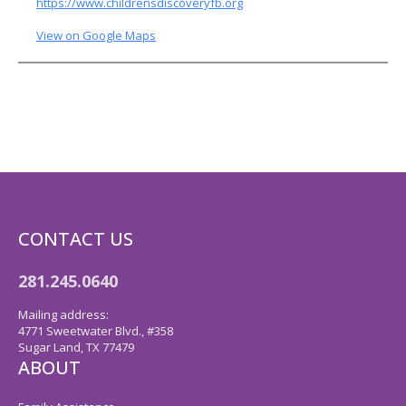
https://www.childrensdiscoveryfb.org
View on Google Maps
CONTACT US
281.245.0640
Mailing address:
4771 Sweetwater Blvd., #358
Sugar Land, TX 77479
ABOUT