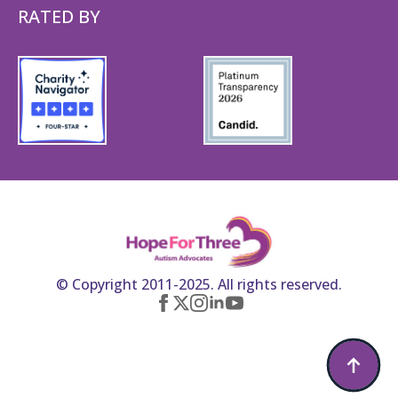
RATED BY
© Copyright 2011-2025. All rights reserved.