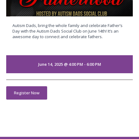
Autism Dads, bring the whole family and celebrate Father’s
Day with the Autism Dads Social Club on June 14th! It’s an
awesome day to connect and celebrate fathers.
June 14, 2025 @ 4:00 PM - 6:00 PM
Register Now