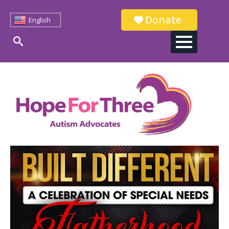
Donate
English
▼
Search
for: