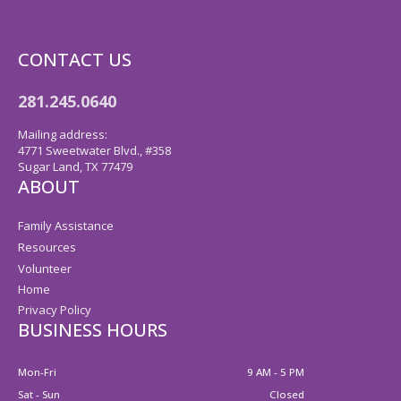
CONTACT US
281.245.0640
Mailing address:
4771 Sweetwater Blvd., #358
Sugar Land, TX 77479
ABOUT
Family Assistance
Resources
Volunteer
Home
Privacy Policy
BUSINESS HOURS
Mon-Fri
9 AM - 5 PM
Sat - Sun
Closed