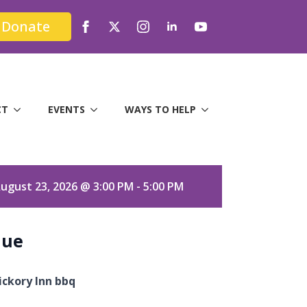
Donate
CT
EVENTS
WAYS TO HELP
ugust 23, 2026 @ 3:00 PM - 5:00 PM
nue
ickory Inn bbq