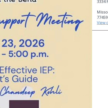
3334 
Missou
77459
View 