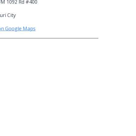
FM 1092 Rd #400
ri City
on Google Maps