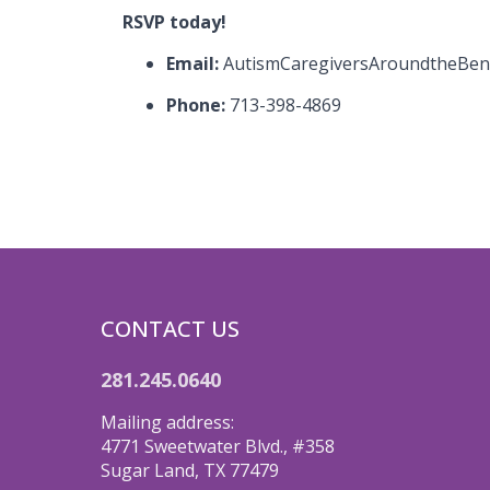
RSVP today!
Email:
AutismCaregiversAroundtheBe
Phone:
713-398-4869
CONTACT US
281.245.0640
Mailing address:
4771 Sweetwater Blvd., #358
Sugar Land, TX 77479