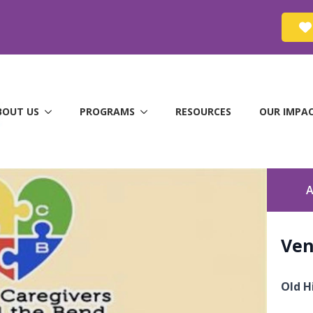
BOUT US
PROGRAMS
RESOURCES
OUR IMPA
A
Ve
Old H