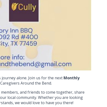
 journey alone. Join us for the next
Monthly
Caregivers Around the Bend.
ly members, and friends to come together, share
 our local community. Whether you are looking
erstands, we would love to have you there!