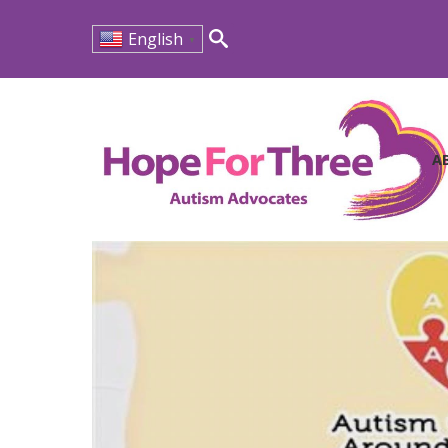
English
▼
Search
for:
A