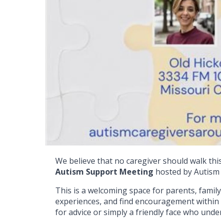
We believe that no caregiver should walk this
Autism Support Meeting
hosted by Autism 
This is a welcoming space for parents, fami
experiences, and find encouragement within
for advice or simply a friendly face who und