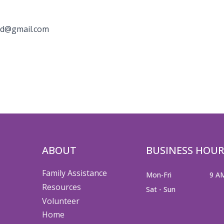
nd@gmail.com
ABOUT
BUSINESS HOUR
Family Assistance
Mon-Fri
9 A
Resources
Sat - Sun
Volunteer
Home