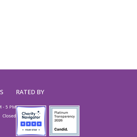
S
RATED BY
M - 5 PM
Closed